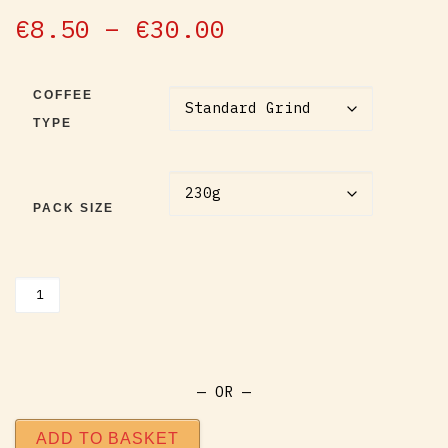
out of 5
based on
Price range: €
€
8.50
–
€
30.00
customer
ratings
COFFEE
TYPE
PACK SIZE
Barnyard Boogie Coffee quantity
— OR —
ADD TO BASKET