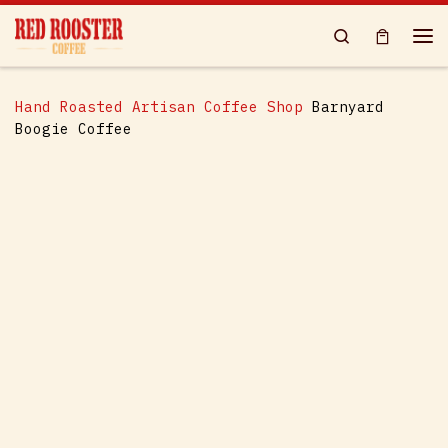
Skip to content
Search
Me
Hand Roasted Artisan Coffee Shop
Barnyard
Boogie Coffee