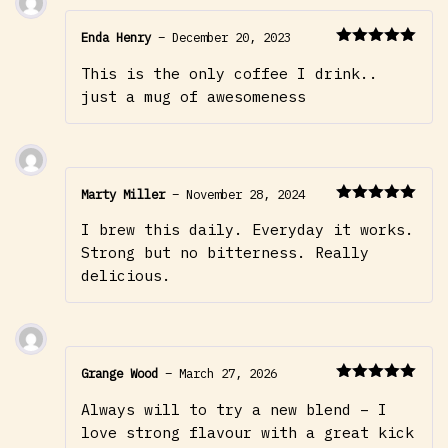
Enda Henry
–
December 20, 2023
Rated
5
out
This is the only coffee I drink..
of 5
just a mug of awesomeness
Marty Miller
–
November 28, 2024
Rated
5
out
I brew this daily. Everyday it works.
of 5
Strong but no bitterness. Really
delicious.
Grange Wood
–
March 27, 2026
Rated
5
out
Always will to try a new blend – I
of 5
love strong flavour with a great kick