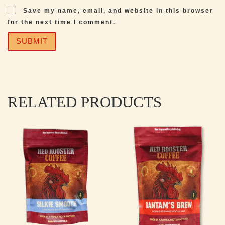
Save my name, email, and website in this browser
for the next time I comment.
RELATED PRODUCTS