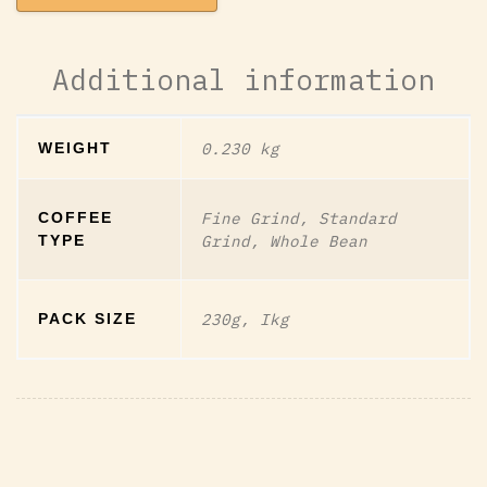
Additional information
0.230 kg
WEIGHT
Fine Grind, Standard
COFFEE
Grind, Whole Bean
TYPE
230g, Ikg
PACK SIZE