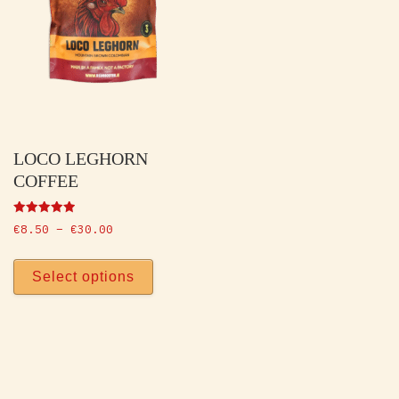
LOCO LEGHORN
COFFEE
Rated
Price range: €8.50 through €30.00
€
8.50
–
€
30.00
5.00
out of 5
This product has multiple vari
Select options