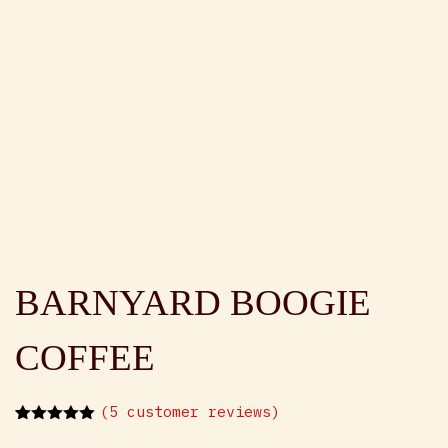
BARNYARD BOOGIE
COFFEE
(
5
customer reviews)
Rated
5
5.00