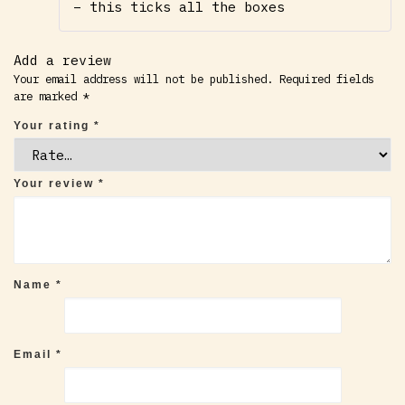
– this ticks all the boxes
Add a review
Your email address will not be published.
Required fields
are marked
*
Your rating
*
Your review
*
Name
*
Email
*