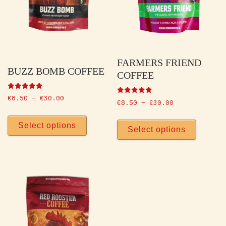
FARMERS FRIEND
BUZZ BOMB COFFEE
COFFEE
Rated
Price range: €8.50 through €30.00
€
8.50
–
€
30.00
Rated
Price range: 
5.00
€
8.50
–
€
30.00
5.00
out of 5
This product has multiple vari
out of 5
This p
Select options
Select options