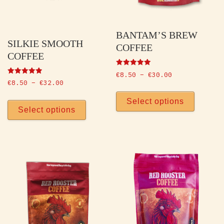
BANTAM’S BREW
SILKIE SMOOTH
COFFEE
COFFEE
Rated
Price range: 
€
8.50
–
€
30.00
5.00
Rated
Price range: €8.50 through €32.00
€
8.50
–
€
32.00
out of 5
5.00
This p
out of 5
This product has multiple vari
Select options
Select options