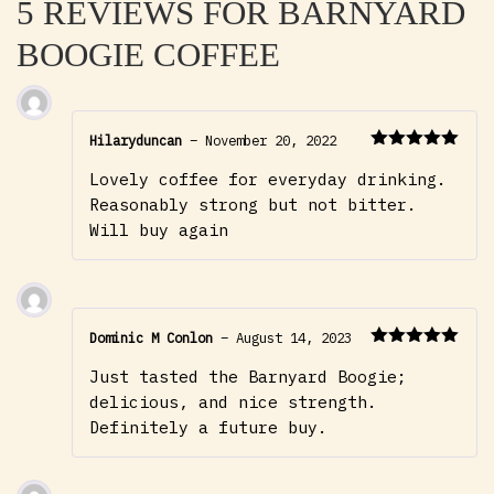
5 REVIEWS FOR
BARNYARD
BOOGIE COFFEE
Hilaryduncan
–
November 20, 2022
Rated
5
out
Lovely coffee for everyday drinking.
of 5
Reasonably strong but not bitter.
Will buy again
Dominic M Conlon
–
August 14, 2023
Rated
5
out
Just tasted the Barnyard Boogie;
of 5
delicious, and nice strength.
Definitely a future buy.