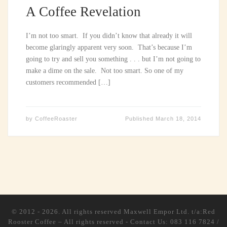
A Coffee Revelation
I’m not too smart. If you didn’t know that already it will
become glaringly apparent very soon. That’s because I’m
going to try and sell you something . . . but I’m not going to
make a dime on the sale. Not too smart. So one of my
customers recommended […]
by
CoffeeRoaster
Published
March 18, 2014
© 2012 - 2026. All rights reserved
Maxwell Empor Ltd. t/a:Red
Rooster Coffee
–
All rights reserved - Contact Us: 083 116 7824 /