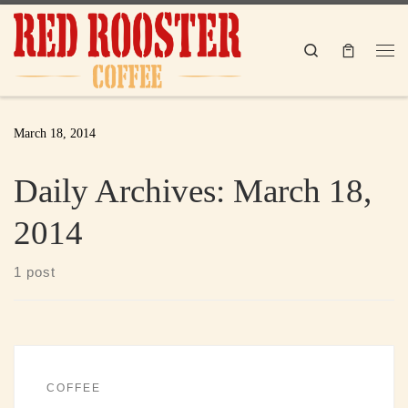
Skip to content
Search
Me
March 18, 2014
Daily Archives:
March 18,
2014
1 post
COFFEE