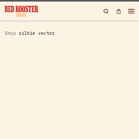
Skip to content
Search
Me
Shop
silkie vector