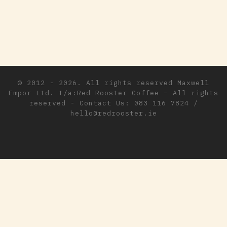
© 2012 - 2026. All rights reserved
Maxwell
Empor Ltd. t/a:Red Rooster Coffee
–
All rights
reserved - Contact Us: 083 116 7824 /
hello@redrooster.ie