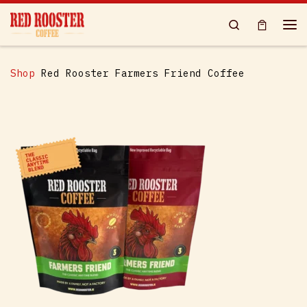
Skip to content
Search
Me
Shop
Red Rooster Farmers Friend Coffee