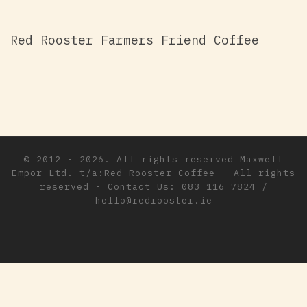
Red Rooster Farmers Friend Coffee
© 2012 - 2026. All rights reserved
Maxwell
Empor Ltd. t/a:Red Rooster Coffee
–
All rights
reserved - Contact Us: 083 116 7824 /
hello@redrooster.ie