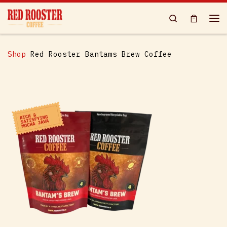
Skip to content
Search
Me
Shop
Red Rooster Bantams Brew Coffee