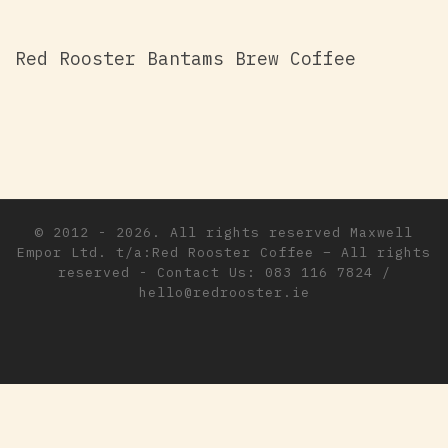
Red Rooster Bantams Brew Coffee
© 2012 - 2026. All rights reserved
Maxwell
Empor Ltd. t/a:Red Rooster Coffee
–
All rights
reserved - Contact Us: 083 116 7824 /
hello@redrooster.ie