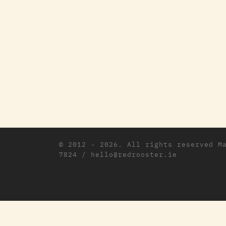
© 2012 - 2026. All rights reserved
M
7824 / hello@redrooster.ie