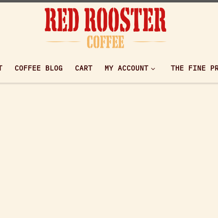
T
COFFEE BLOG
CART
MY ACCOUNT
THE FINE P