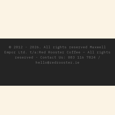
© 2012 - 2026. All rights reserved
Maxwell
Empor Ltd. t/a:Red Rooster Coffee
–
All rights
reserved - Contact Us: 083 116 7824 /
hello@redrooster.ie