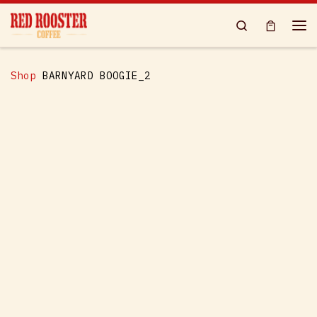
Skip to content
Search
Me
Shop
BARNYARD BOOGIE_2