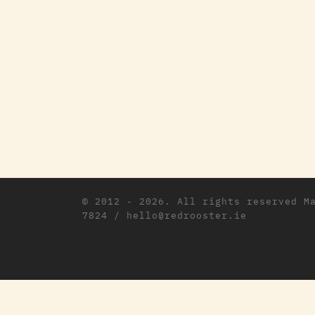
© 2012 - 2026. All rights reserved
M
7824 / hello@redrooster.ie