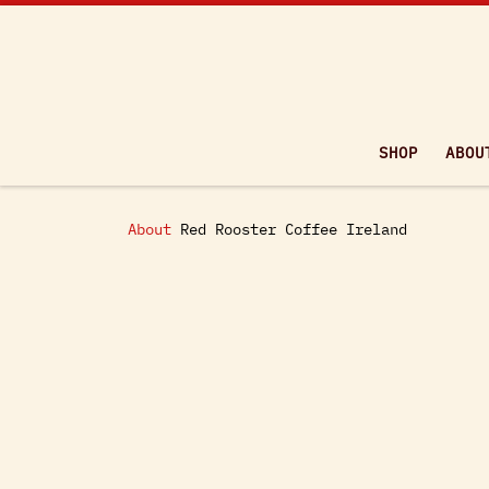
Skip to content
SHOP
ABOU
About
Red Rooster Coffee Ireland