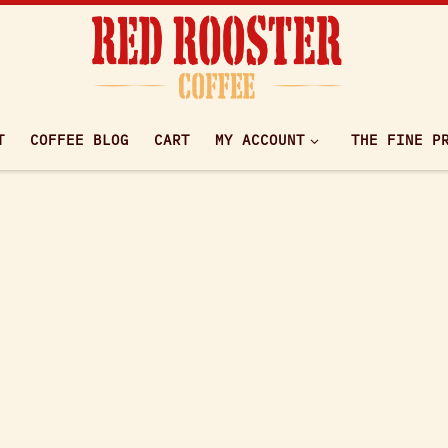
T
COFFEE BLOG
CART
MY ACCOUNT
THE FINE P