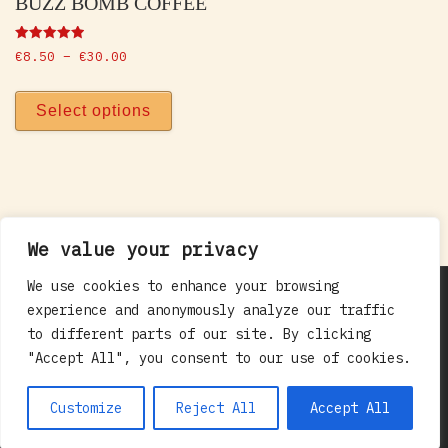
BUZZ BOMB COFFEE
Rated
Price range: €8.50 through €30.00
€
8.50
–
€
30.00
5.00
out of 5
This product has multiple vari
Select options
We value your privacy
We use cookies to enhance your browsing
© 2012 - 2026. All rights reserved
Maxwell
experience and anonymously analyze our traffic
Empor Ltd. t/a:Red Rooster Coffee
–
All rights
to different parts of our site. By clicking
reserved - Contact Us: 083 116 7824 /
"Accept All", you consent to our use of cookies.
hello@redrooster.ie
Customize
Reject All
Accept All