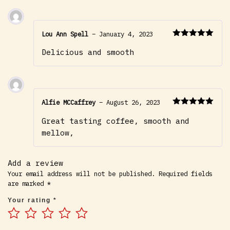
Lou Ann Spell
–
January 4, 2023
Rated
5
out
Delicious and smooth
of 5
Alfie MCCaffrey
–
August 26, 2023
Rated
5
out
Great tasting coffee, smooth and
of 5
mellow,
Add a review
Your email address will not be published.
Required fields
are marked
*
Your rating
*