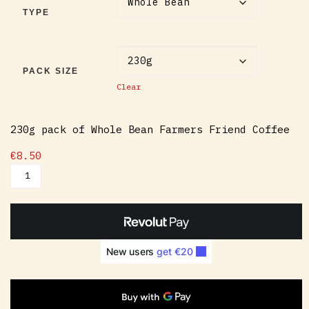
TYPE
PACK SIZE
Clear
230g pack of Whole Bean Farmers Friend Coffee
€
8.50
Farmers Friend Coffee quantity