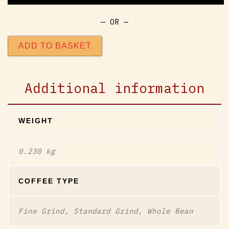
— OR —
ADD TO BASKET
Additional information
WEIGHT
0.230 kg
COFFEE TYPE
Fine Grind, Standard Grind, Whole Bean