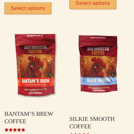
This product has multiple vari
Select options
Select options
BANTAM’S BREW
SILKIE SMOOTH
COFFEE
COFFEE