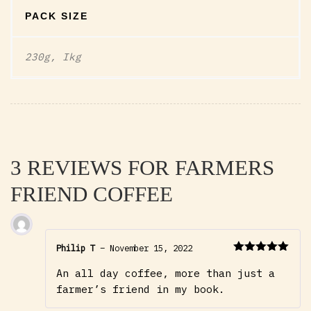
PACK SIZE
230g, Ikg
3 REVIEWS FOR
FARMERS
FRIEND COFFEE
Philip T
–
November 15, 2022
Rated
5
out
An all day coffee, more than just a
of 5
farmer’s friend in my book.