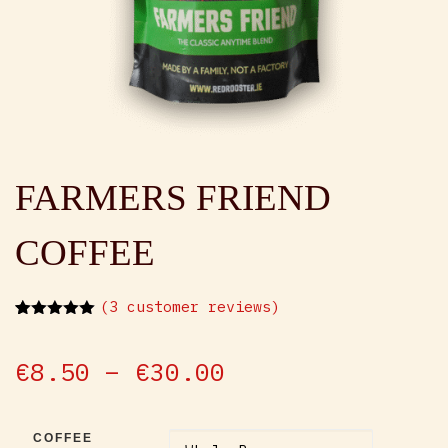
FARMERS FRIEND
COFFEE
(
3
customer reviews)
Rated
3
5.00
out of 5
based on
Price range: €
€
8.50
–
€
30.00
customer
ratings
COFFEE