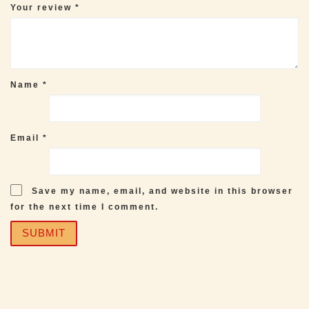
Your review
*
Name
*
Email
*
Save my name, email, and website in this browser
for the next time I comment.